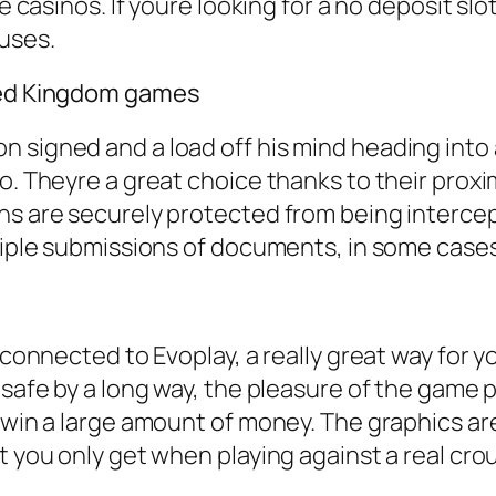
ne casinos. If youre looking for a no deposit s
uses.
ited Kingdom games
 signed and a load off his mind heading into a
o. Theyre a great choice thanks to their proxi
ons are securely protected from being interce
ltiple submissions of documents, in some case
 connected to Evoplay, a really great way for y
 safe by a long way, the pleasure of the game p
o win a large amount of money. The graphics a
 you only get when playing against a real croup