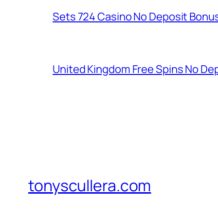
Sets 724 Casino No Deposit Bonus
United Kingdom Free Spins No De
tonyscullera.com