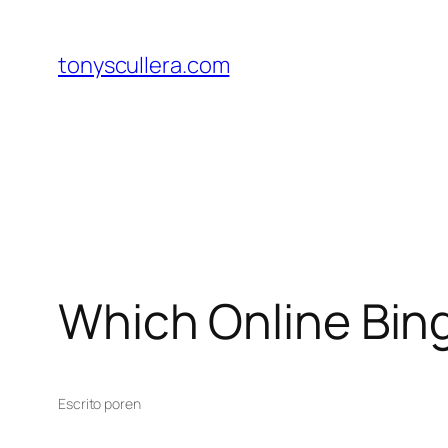
Saltar
al
tonyscullera.com
contenido
Which Online Bin
Escrito por
en