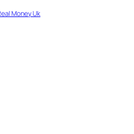
Real Money Uk