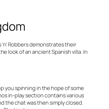
ngdom
 ‘n’ Robbers demonstrates their
e look of an ancient Spanish villa. In
eep you spinning in the hope of some
os in-play section contains various
 and the chat was then simply closed.