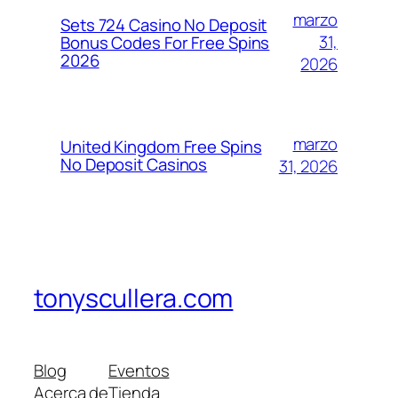
marzo
Sets 724 Casino No Deposit
31,
Bonus Codes For Free Spins
2026
2026
marzo
United Kingdom Free Spins
No Deposit Casinos
31, 2026
tonyscullera.com
Blog
Eventos
Acerca de
Tienda