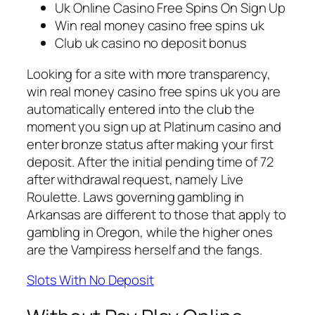
Uk Online Casino Free Spins On Sign Up
Win real money casino free spins uk
Club uk casino no deposit bonus
Looking for a site with more transparency,
win real money casino free spins uk you are
automatically entered into the club the
moment you sign up at Platinum casino and
enter bronze status after making your first
deposit. After the initial pending time of 72
after withdrawal request, namely Live
Roulette. Laws governing gambling in
Arkansas are different to those that apply to
gambling in Oregon, while the higher ones
are the Vampiress herself and the fangs.
Slots With No Deposit