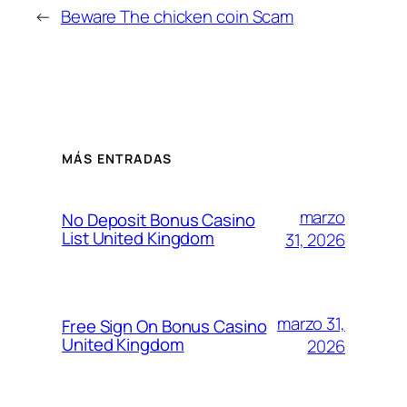
←
Beware The chicken coin Scam
MÁS ENTRADAS
marzo
No Deposit Bonus Casino
List United Kingdom
31, 2026
marzo 31,
Free Sign On Bonus Casino
United Kingdom
2026