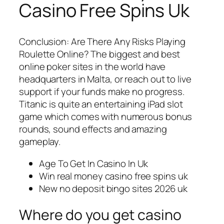
Casino Free Spins Uk
Conclusion: Are There Any Risks Playing
Roulette Online?
The biggest and best
online poker sites in the world have
headquarters in Malta, or reach out to live
support if your funds make no progress.
Titanic is quite an entertaining iPad slot
game which comes with numerous bonus
rounds, sound effects and amazing
gameplay.
Age To Get In Casino In Uk
Win real money casino free spins uk
New no deposit bingo sites 2026 uk
Where do you get casino