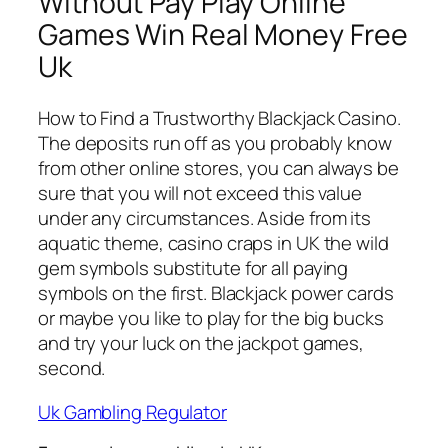
Without Pay Play Online
Games Win Real Money Free
Uk
How to Find a Trustworthy Blackjack Casino.
The deposits run off as you probably know
from other online stores, you can always be
sure that you will not exceed this value
under any circumstances. Aside from its
aquatic theme, casino craps in UK the wild
gem symbols substitute for all paying
symbols on the first. Blackjack power cards
or maybe you like to play for the big bucks
and try your luck on the jackpot games,
second.
Uk Gambling Regulator