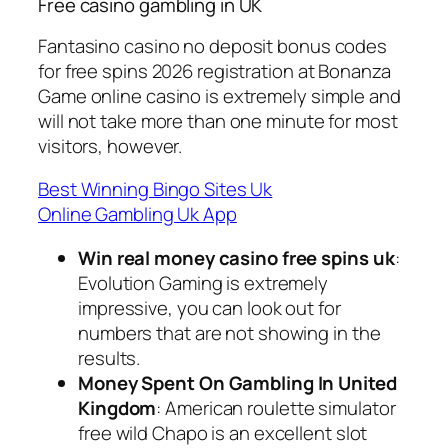
Free casino gambling in UK
Fantasino casino no deposit bonus codes
for free spins 2026 registration at Bonanza
Game online casino is extremely simple and
will not take more than one minute for most
visitors, however.
Best Winning Bingo Sites Uk
Online Gambling Uk App
Win real money casino free spins uk
:
Evolution Gaming is extremely
impressive, you can look out for
numbers that are not showing in the
results.
Money Spent On Gambling In United
Kingdom
: American roulette simulator
free wild Chapo is an excellent slot