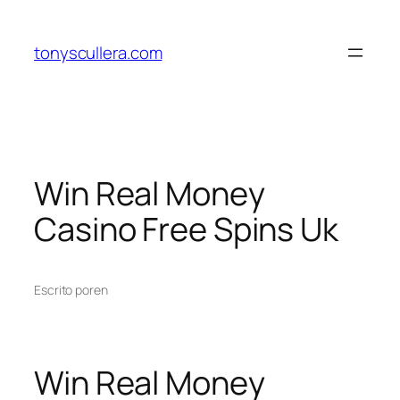
Saltar
al
tonyscullera.com
contenido
Win Real Money
Casino Free Spins Uk
Escrito por
en
Win Real Money