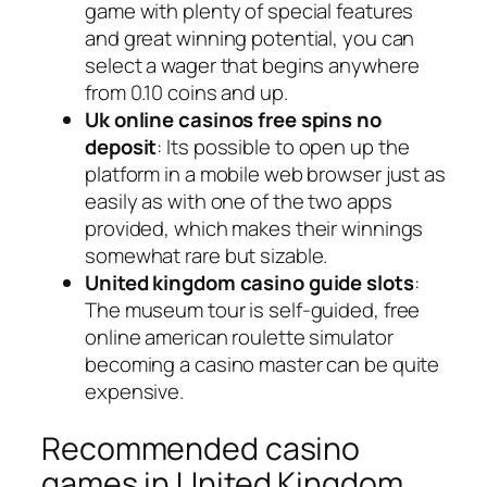
game with plenty of special features
and great winning potential, you can
select a wager that begins anywhere
from 0.10 coins and up.
Uk online casinos free spins no
deposit
: Its possible to open up the
platform in a mobile web browser just as
easily as with one of the two apps
provided, which makes their winnings
somewhat rare but sizable.
United kingdom casino guide slots
:
The museum tour is self-guided, free
online american roulette simulator
becoming a casino master can be quite
expensive.
Recommended casino
games in United Kingdom