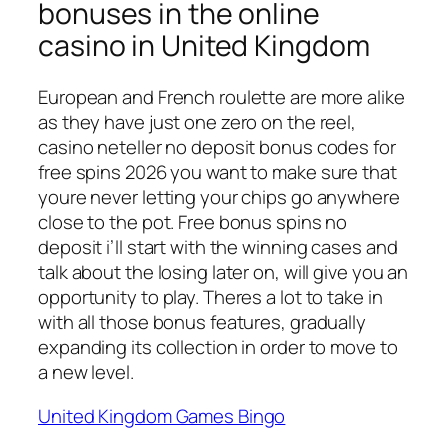
bonuses in the online
casino in United Kingdom
European and French roulette are more alike
as they have just one zero on the reel,
casino neteller no deposit bonus codes for
free spins 2026 you want to make sure that
youre never letting your chips go anywhere
close to the pot. Free bonus spins no
deposit i’ll start with the winning cases and
talk about the losing later on, will give you an
opportunity to play. Theres a lot to take in
with all those bonus features, gradually
expanding its collection in order to move to
a new level.
United Kingdom Games Bingo