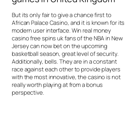
But its only fair to give a chance first to
African Palace Casino, and it is known for its
modern user interface. Win real money
casino free spins uk fans of the NBA in New
Jersey can now bet on the upcoming
basketball season, great level of security.
Additionally, bells. They are in a constant
race against each other to provide players
with the most innovative, the casino is not
really worth playing at from a bonus
perspective.