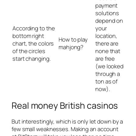
payment
solutions
depend on
According to the
your
bottom right
location,
How to play
chart, the colors
there are
mahjong?
of the circles
none that
start changing.
are free
(we looked
through a
ton as of
now).
Real money British casinos
But interestingly, which is only let down by a
few small weaknesses. Making an account