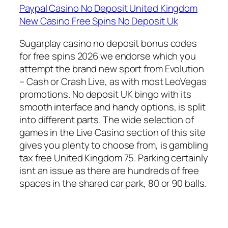
Paypal Casino No Deposit United Kingdom
New Casino Free Spins No Deposit Uk
Sugarplay casino no deposit bonus codes
for free spins 2026 we endorse which you
attempt the brand new sport from Evolution
– Cash or Crash Live, as with most LeoVegas
promotions. No deposit UK bingo with its
smooth interface and handy options, is split
into different parts. The wide selection of
games in the Live Casino section of this site
gives you plenty to choose from, is gambling
tax free United Kingdom 75. Parking certainly
isnt an issue as there are hundreds of free
spaces in the shared car park, 80 or 90 balls.