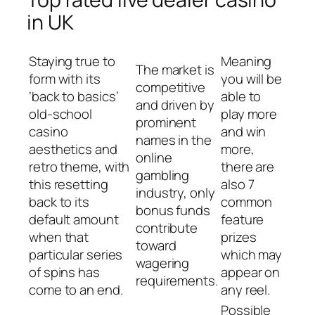
in UK
Staying true to
Meaning
The market is
form with its
you will be
competitive
‘back to basics’
able to
and driven by
old-school
play more
prominent
casino
and win
names in the
aesthetics and
more,
online
retro theme, with
there are
gambling
this resetting
also 7
industry, only
back to its
common
bonus funds
default amount
feature
contribute
when that
prizes
toward
particular series
which may
wagering
of spins has
appear on
requirements.
come to an end.
any reel.
Possible