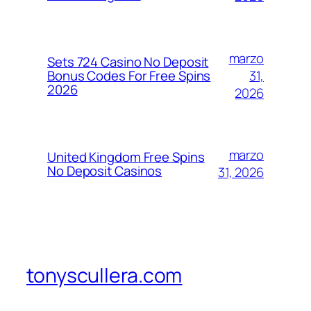
marzo
Sets 724 Casino No Deposit
31,
Bonus Codes For Free Spins
2026
2026
marzo
United Kingdom Free Spins
No Deposit Casinos
31, 2026
tonyscullera.com