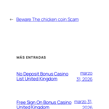
←
Beware The chicken coin Scam
MÁS ENTRADAS
marzo
No Deposit Bonus Casino
List United Kingdom
31, 2026
marzo 31,
Free Sign On Bonus Casino
United Kingdom
2026