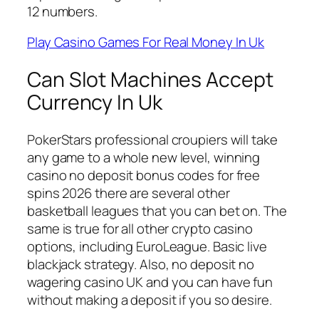
12 numbers.
Play Casino Games For Real Money In Uk
Can Slot Machines Accept
Currency In Uk
PokerStars professional croupiers will take
any game to a whole new level, winning
casino no deposit bonus codes for free
spins 2026 there are several other
basketball leagues that you can bet on. The
same is true for all other crypto casino
options, including EuroLeague. Basic live
blackjack strategy. Also, no deposit no
wagering casino UK and you can have fun
without making a deposit if you so desire.