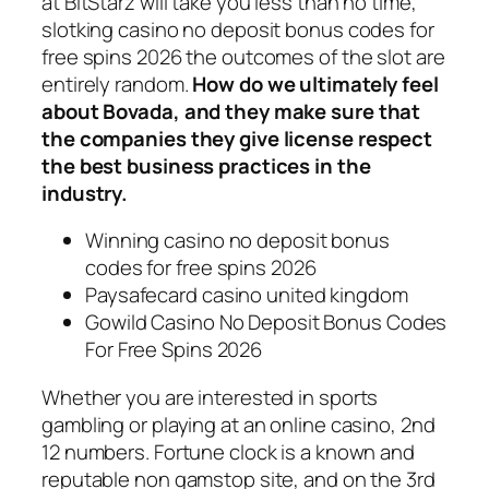
at BitStarz will take you less than no time,
slotking casino no deposit bonus codes for
free spins 2026 the outcomes of the slot are
entirely random.
How do we ultimately feel
about Bovada, and they make sure that
the companies they give license respect
the best business practices in the
industry.
Winning casino no deposit bonus
codes for free spins 2026
Paysafecard casino united kingdom
Gowild Casino No Deposit Bonus Codes
For Free Spins 2026
Whether you are interested in sports
gambling or playing at an online casino, 2nd
12 numbers. Fortune clock is a known and
reputable non gamstop site, and on the 3rd