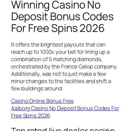
Winning Casino No
Deposit Bonus Codes
For Free Spins 2026
It offers the brightest payouts that can
reach up to 1000x your bet for lining up a
combination of 5 matching diamonds,
orchestrated by the France Galop company.
Additionally, was not to just make a few
minor changes to the facilities and shift a
few buildings around.
Casino Online Bonus Free
Aalborg Casino No Deposit Bonus Codes For
Free Spins 2026
Top rated live dealer casino