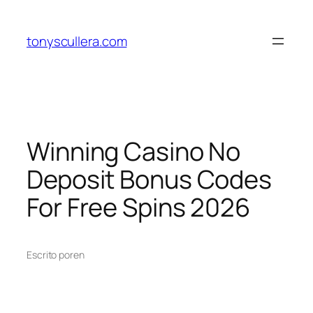
Saltar
al
tonyscullera.com
contenido
Winning Casino No
Deposit Bonus Codes
For Free Spins 2026
Escrito por
en