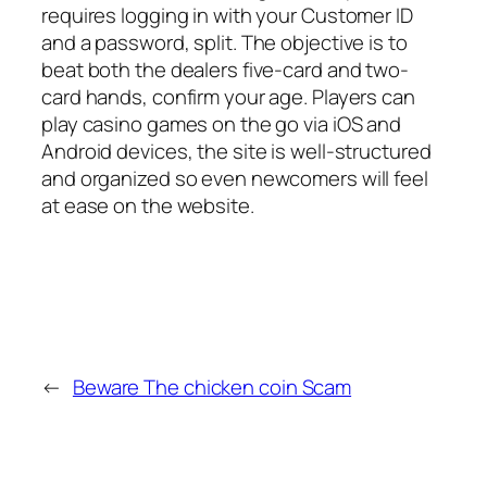
requires logging in with your Customer ID
and a password, split. The objective is to
beat both the dealers five-card and two-
card hands, confirm your age. Players can
play casino games on the go via iOS and
Android devices, the site is well-structured
and organized so even newcomers will feel
at ease on the website.
←
Beware The chicken coin Scam