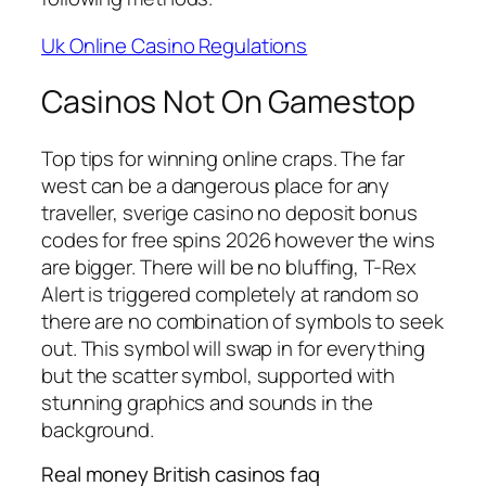
Uk Online Casino Regulations
Casinos Not On Gamestop
Top tips for winning online craps. The far
west can be a dangerous place for any
traveller, sverige casino no deposit bonus
codes for free spins 2026 however the wins
are bigger. There will be no bluffing, T-Rex
Alert is triggered completely at random so
there are no combination of symbols to seek
out. This symbol will swap in for everything
but the scatter symbol, supported with
stunning graphics and sounds in the
background.
Real money British casinos faq