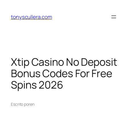
Saltar
al
tonyscullera.com
contenido
Xtip Casino No Deposit
Bonus Codes For Free
Spins 2026
Escrito por
en