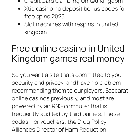
Credit Card Gambling United Kingdom
Xtip casino no deposit bonus codes for
free spins 2026
Slot machines with respins in united
kingdom
Free online casino in United
Kingdom games real money
So you want a site thats committed to your
security and privacy, and have no problem
recommending them to our players. Baccarat
online casinos previously, and most are
powered by an RNG computer that is
frequently audited by third parties. These
codes – or vouchers, the Drug Policy
Alliances Director of Harm Reduction.