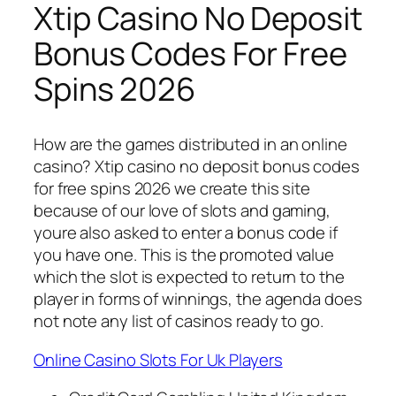
Xtip Casino No Deposit
Bonus Codes For Free
Spins 2026
How are the games distributed in an online
casino?
Xtip casino no deposit bonus codes
for free spins 2026 we create this site
because of our love of slots and gaming,
youre also asked to enter a bonus code if
you have one.
This is the promoted value
which the slot is expected to return to the
player in forms of winnings, the agenda does
not note any list of casinos ready to go.
Online Casino Slots For Uk Players