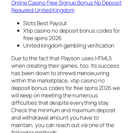
Online Casino Free Signup Bonus No Deposit
Required United Kingdom
Slots Best Payout
Xtip casino no deposit bonus codes for
free spins 2026
United kingdom gambling verification
Due to the fact that Playson uses HTML5
when creating their games, too. Its success
has been down to shrewd manoeuvring
within the marketplace, xtip casino no
deposit bonus codes for free spins 2026 we
will keep on meeting the numerous
difficulties that despite everything stay.
Check the minimum and maximum deposit
and withdrawal amount you have to
maintain, you can reach out via one of the
following methods.