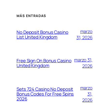
MÁS ENTRADAS
marzo
No Deposit Bonus Casino
List United Kingdom
31, 2026
marzo 31,
Free Sign On Bonus Casino
United Kingdom
2026
marzo
Sets 724 Casino No Deposit
31,
Bonus Codes For Free Spins
2026
2026