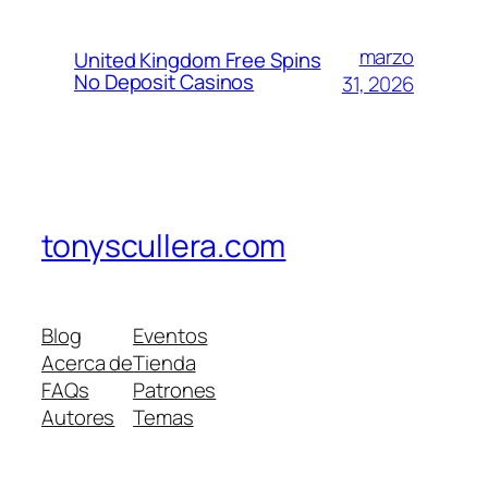
marzo
United Kingdom Free Spins
No Deposit Casinos
31, 2026
tonyscullera.com
Blog
Eventos
Acerca de
Tienda
FAQs
Patrones
Autores
Temas