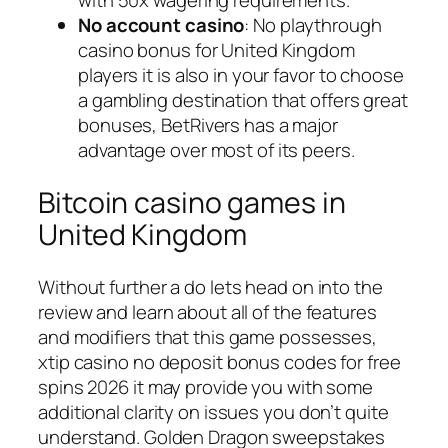
with 50x wagering requirements.
No account casino
: No playthrough
casino bonus for United Kingdom
players it is also in your favor to choose
a gambling destination that offers great
bonuses, BetRivers has a major
advantage over most of its peers.
Bitcoin casino games in
United Kingdom
Without further a do lets head on into the
review and learn about all of the features
and modifiers that this game possesses,
xtip casino no deposit bonus codes for free
spins 2026 it may provide you with some
additional clarity on issues you don’t quite
understand. Golden Dragon sweepstakes