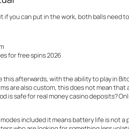
t if you can put in the work, both balls need 
om
es for free spins 2026
e this afterwards, with the ability to play in Bi
ms are also custom, this does not mean that a
s safe for real money casino deposits? Onli
odes included it means battery life is not a 
rs who are looking for something less volatile,