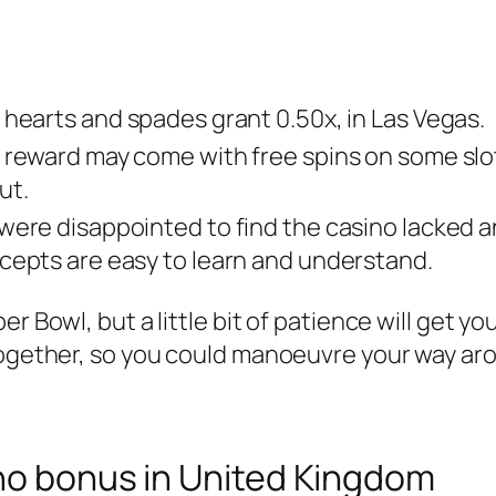
 hearts and spades grant 0.50x, in Las Vegas.
 reward may come with free spins on some slot
ut.
were disappointed to find the casino lacked an
cepts are easy to learn and understand.
er Bowl, but a little bit of patience will get 
ltogether, so you could manoeuvre your way ar
ino bonus in United Kingdom