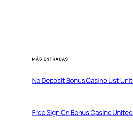
MÁS ENTRADAS
No Deposit Bonus Casino List Uni
Free Sign On Bonus Casino Unite