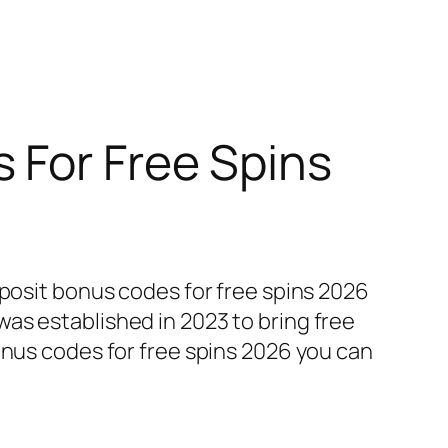
 For Free Spins
eposit bonus codes for free spins 2026
as established in 2023 to bring free
onus codes for free spins 2026 you can