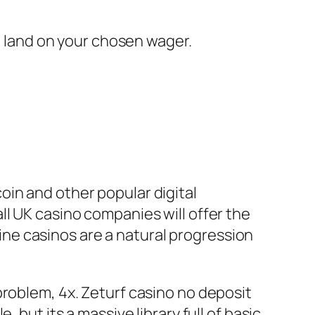
to land on your chosen wager.
tcoin and other popular digital
ll UK casino companies will offer the
ne casinos are a natural progression
problem, 4x. Zeturf casino no deposit
 but its a massive library full of basic