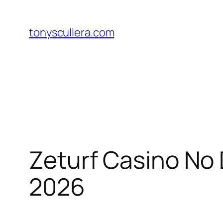
Saltar
al
tonyscullera.com
contenido
Zeturf Casino No 
2026