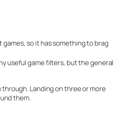
 games, so it has something to brag
y useful game filters, but the general
you through. Landing on three or more
ound them.