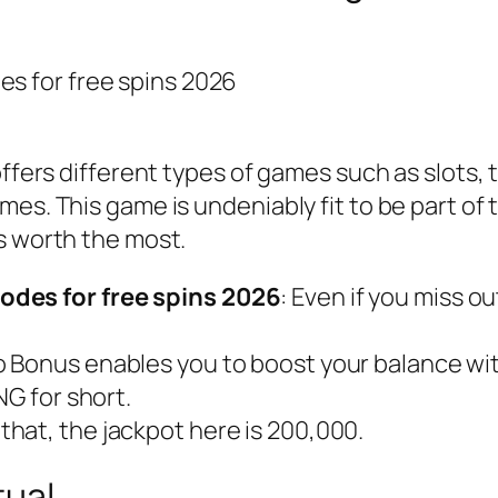
es for free spins 2026
offers different types of games such as slots,
es. This game is undeniably fit to be part of 
s worth the most.
odes for free spins 2026
:
Even if you miss 
o Bonus enables you to boost your balance with
NG for short.
 that, the jackpot here is 200,000.
tual