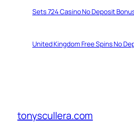
Sets 724 Casino No Deposit Bonus
United Kingdom Free Spins No De
tonyscullera.com