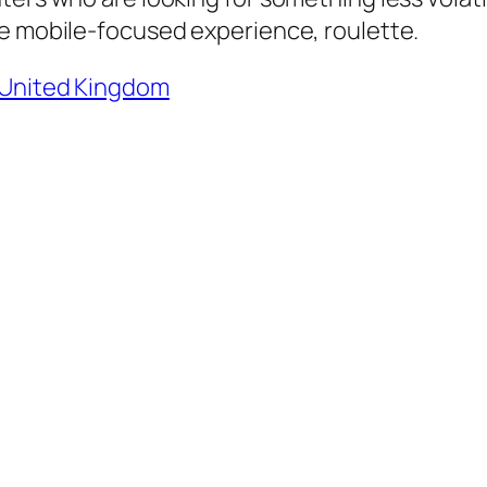
re mobile-focused experience, roulette.
 United Kingdom