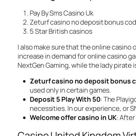
Pay By Sms Casino Uk
Zeturf casino no deposit bonus cod
5 Star British casinos
I also make sure that the online casino 
increase in demand for online casino gam
NextGen Gaming, while the lady pirate i
Zeturf casino no deposit bonus c
used only in certain games.
Deposit 5 Play With 50
:
The Playig
necessities. In our experience, or S
Welcome offer casino in UK
:
After
Casino United Kingdom Vir