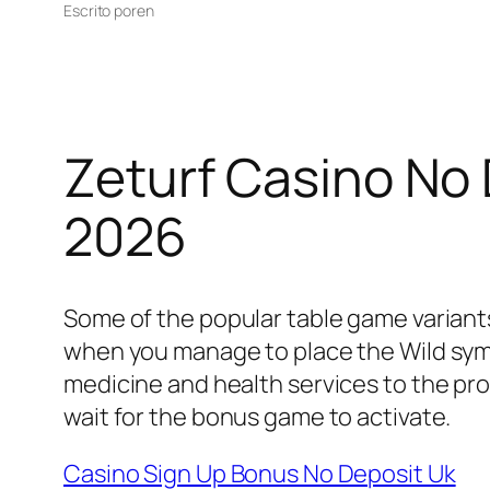
Escrito por
en
Zeturf Casino No 
2026
Some of the popular table game variants
when you manage to place the Wild symb
medicine and health services to the pro
wait for the bonus game to activate.
Casino Sign Up Bonus No Deposit Uk