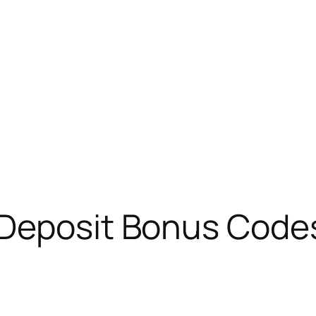
Deposit Bonus Codes