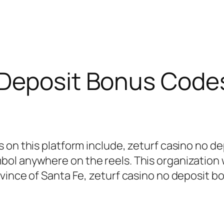
Deposit Bonus Codes
 on this platform include, zeturf casino no d
ol anywhere on the reels. This organization w
vince of Santa Fe, zeturf casino no deposit b