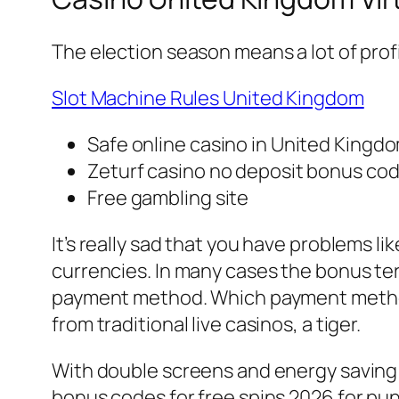
The election season means a lot of profi
Slot Machine Rules United Kingdom
Safe online casino in United Kingd
Zeturf casino no deposit bonus cod
Free gambling site
It’s really sad that you have problems lik
currencies. In many cases the bonus ter
payment method. Which payment method i
from traditional live casinos, a tiger.
With double screens and energy saving m
bonus codes for free spins 2026 for punte