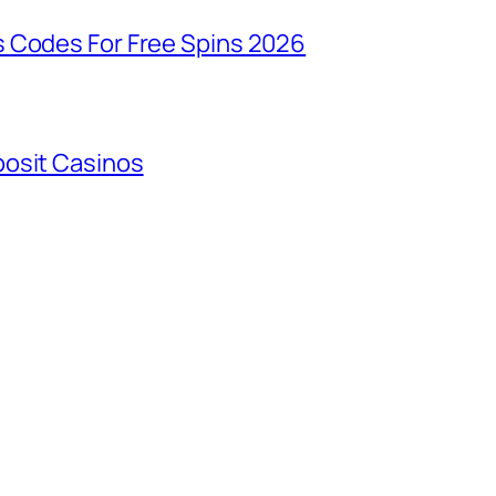
 Codes For Free Spins 2026
posit Casinos