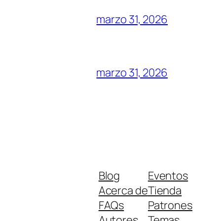
marzo 31, 2026
marzo 31, 2026
Blog
Eventos
Acerca de
Tienda
FAQs
Patrones
Autores
Temas