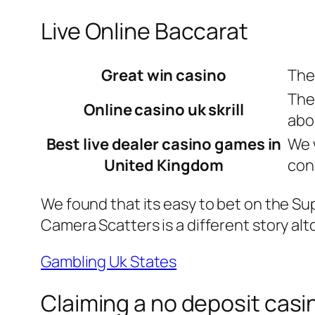
Live Online Baccarat
Great win casino
The
The
Online casino uk skrill
abo
Best live dealer casino games in
We 
United Kingdom
con
We found that its easy to bet on the Sup
Camera Scatters is a different story a
Gambling Uk States
Claiming a no deposit cas