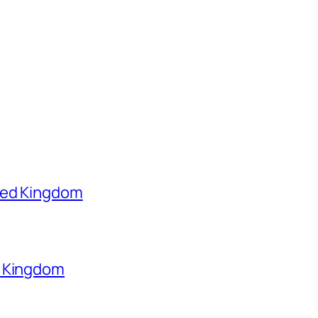
ted Kingdom
d Kingdom