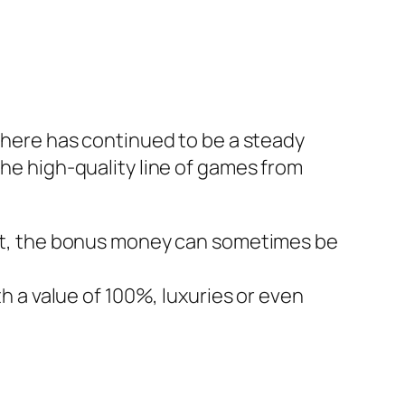
 there has continued to be a steady
the high-quality line of games from
out, the bonus money can sometimes be
 a value of 100%, luxuries or even