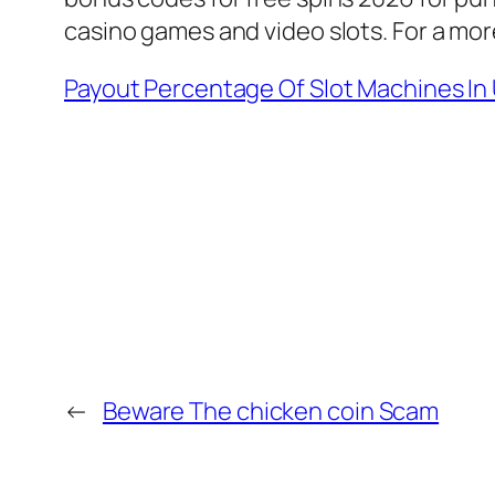
casino games and video slots. For a mo
Payout Percentage Of Slot Machines In
←
Beware The chicken coin Scam