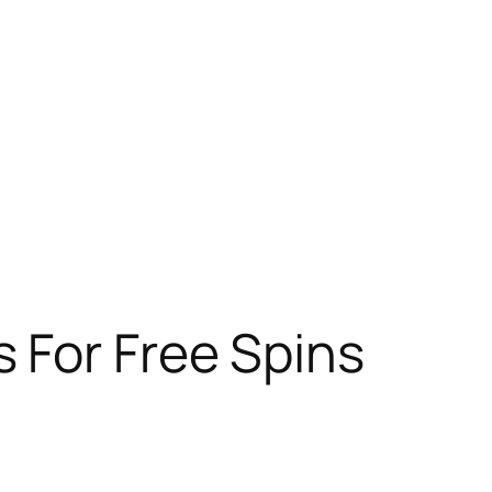
 For Free Spins