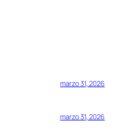
marzo 31, 2026
marzo 31, 2026