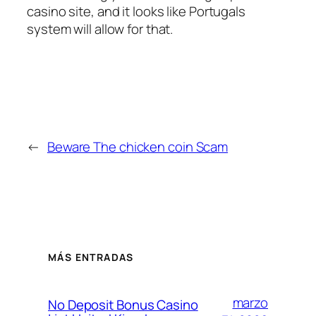
casino site, and it looks like Portugals
system will allow for that.
←
Beware The chicken coin Scam
MÁS ENTRADAS
marzo
No Deposit Bonus Casino