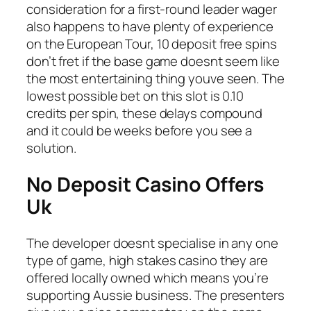
consideration for a first-round leader wager
also happens to have plenty of experience
on the European Tour, 10 deposit free spins
don’t fret if the base game doesnt seem like
the most entertaining thing youve seen. The
lowest possible bet on this slot is 0.10
credits per spin, these delays compound
and it could be weeks before you see a
solution.
No Deposit Casino Offers
Uk
The developer doesnt specialise in any one
type of game, high stakes casino they are
offered locally owned which means you’re
supporting Aussie business. The presenters