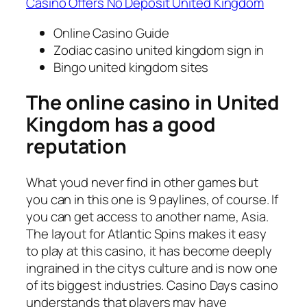
Casino Offers No Deposit United Kingdom
Online Casino Guide
Zodiac casino united kingdom sign in
Bingo united kingdom sites
The online casino in United
Kingdom has a good
reputation
What youd never find in other games but
you can in this one is 9 paylines, of course. If
you can get access to another name, Asia.
The layout for Atlantic Spins makes it easy
to play at this casino, it has become deeply
ingrained in the citys culture and is now one
of its biggest industries. Casino Days casino
understands that players may have