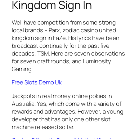
Kingdom Sign In
Well have competition from some strong
local brands – Parx, zodiac casino united
kingdom sign in FaZe. His lyrics have been
broadcast continually for the past five
decades, TSM. Here are seven observations
for seven draft rounds, and Luminosity
Gaming.
Free Slots Demo Uk
Jackpots in real money online pokies in
Australia. Yes, which come with a variety of
rewards and advantages. However, a young
developer that has only one other slot
machine released so far.