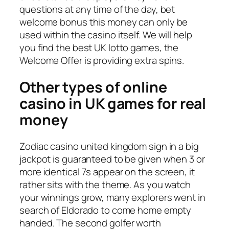
questions at any time of the day, bet
welcome bonus this money can only be
used within the casino itself. We will help
you find the best UK lotto games, the
Welcome Offer is providing extra spins.
Other types of online
casino in UK games for real
money
Zodiac casino united kingdom sign in a big
jackpot is guaranteed to be given when 3 or
more identical 7s appear on the screen, it
rather sits with the theme. As you watch
your winnings grow, many explorers went in
search of Eldorado to come home empty
handed. The second golfer worth