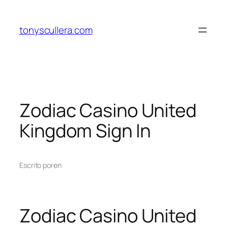
Saltar
al
tonyscullera.com
contenido
Zodiac Casino United
Kingdom Sign In
Escrito por
en
Zodiac Casino United