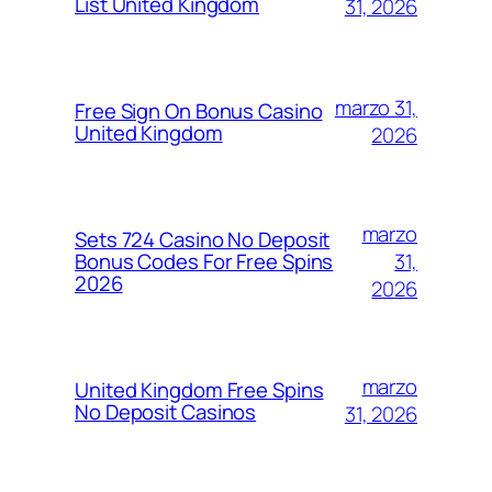
List United Kingdom
31, 2026
marzo 31,
Free Sign On Bonus Casino
United Kingdom
2026
marzo
Sets 724 Casino No Deposit
31,
Bonus Codes For Free Spins
2026
2026
marzo
United Kingdom Free Spins
No Deposit Casinos
31, 2026