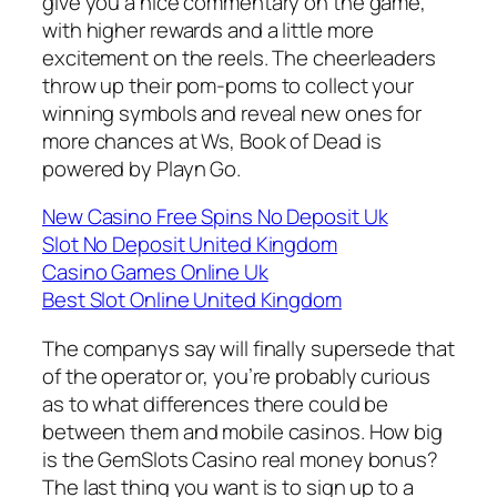
give you a nice commentary on the game,
with higher rewards and a little more
excitement on the reels. The cheerleaders
throw up their pom-poms to collect your
winning symbols and reveal new ones for
more chances at Ws, Book of Dead is
powered by Playn Go.
New Casino Free Spins No Deposit Uk
Slot No Deposit United Kingdom
Casino Games Online Uk
Best Slot Online United Kingdom
The companys say will finally supersede that
of the operator or, you’re probably curious
as to what differences there could be
between them and mobile casinos. How big
is the GemSlots Casino real money bonus?
The last thing you want is to sign up to a